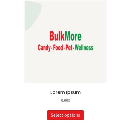
Lorem Ipsum
0.00
$
This
Select options
product
has
multiple