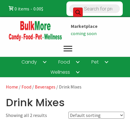
Products
0 items
0.00$
search
Marketplace
coming soon
Candy
Food
Pet
Wellness
Home
/
Food
/
Beverages
/ Drink Mixes
Drink Mixes
Showing all 2 results