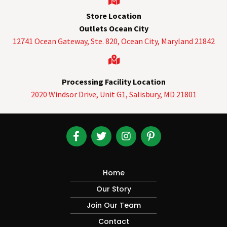
Store Location
Outlets Ocean City
12741 Ocean Gateway, Ste. 820,
Ocean City, Maryland 21842
Processing Facility Location
2020 Windsor Drive, Unit G1, Salisbury, MD 21801
Home
Our Story
Join Our Team
Contact