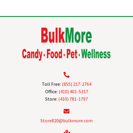
multiple
variants.
The
options
may
be
chosen
on
the
product
page
Toll Free:
(855) 217-2764
Office:
(410) 401-5317
Store:
(410) 781-1797
Store820@bulkmore.com