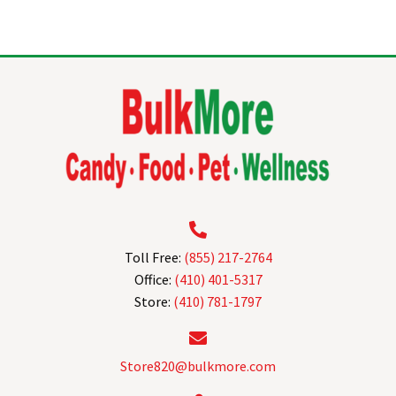
multiple
variants.
The
options
may
be
chosen
on
the
product
page
Toll Free:
(855) 217-2764
Office:
(410) 401-5317
Store:
(410) 781-1797
Store820@bulkmore.com