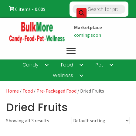
Products
0 items
0.00$
search
Marketplace
coming soon
Candy
Food
Pet
Wellness
Home
/
Food
/
Pre-Packaged Food
/ Dried Fruits
Dried Fruits
Showing all 3 results