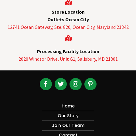
Store Location
Outlets Ocean City
12741 Ocean Gateway, Ste. 820,
Ocean City, Maryland 21842
Processing Facility Location
2020 Windsor Drive, Unit G1, Salisbury, MD 21801
Home
Our Story
Join Our Team
Contact