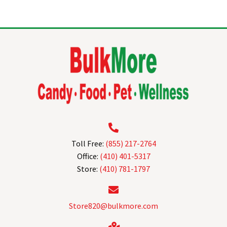
multiple
variants.
The
options
may
be
chosen
on
the
product
page
Toll Free:
(855) 217-2764
Office:
(410) 401-5317
Store:
(410) 781-1797
Store820@bulkmore.com