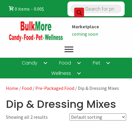
Products
0 items
0.00$
search
Marketplace
coming soon
Candy
Food
Pet
Wellness
Home
/
Food
/
Pre-Packaged Food
/ Dip & Dressing Mixes
Dip & Dressing Mixes
Showing all 2 results