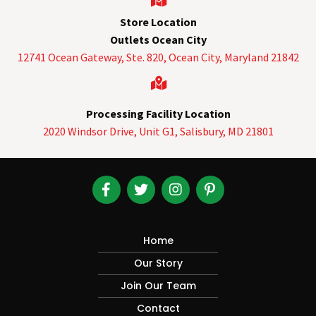
Store Location
Outlets Ocean City
12741 Ocean Gateway, Ste. 820,
Ocean City, Maryland 21842
Processing Facility Location
2020 Windsor Drive, Unit G1, Salisbury, MD 21801
Home
Our Story
Join Our Team
Contact