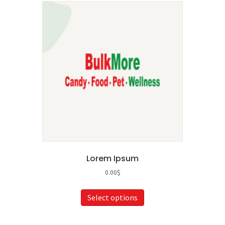
Lorem Ipsum
0.00
$
This
Select options
product
has
multiple